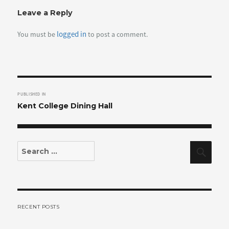
Leave a Reply
logged in
You must be
to post a comment.
Post
PUBLISHED IN
navigation
Kent College Dining Hall
Search
Sear
for:
RECENT POSTS