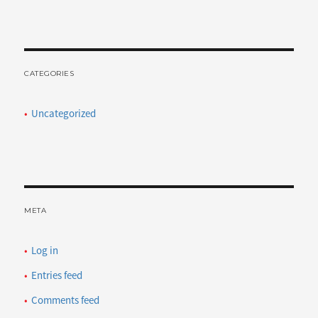
CATEGORIES
Uncategorized
META
Log in
Entries feed
Comments feed