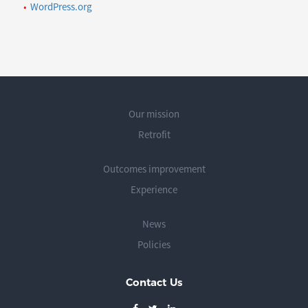
WordPress.org
Our mission
Retrofit
Outcomes improvement
Experience
News
Policies
Contact Us