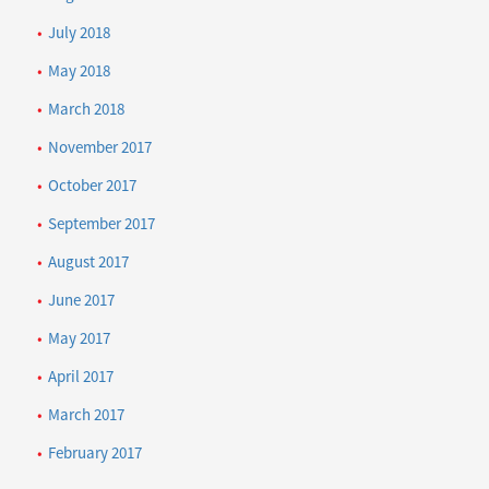
July 2018
May 2018
March 2018
November 2017
October 2017
September 2017
August 2017
June 2017
May 2017
April 2017
March 2017
February 2017