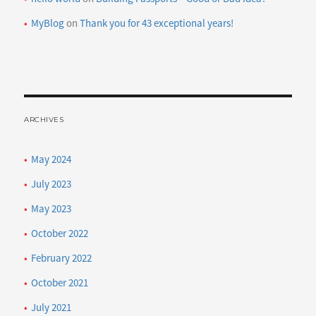
MyBlog
on
Thank you for 43 exceptional years!
ARCHIVES
May 2024
July 2023
May 2023
October 2022
February 2022
October 2021
July 2021