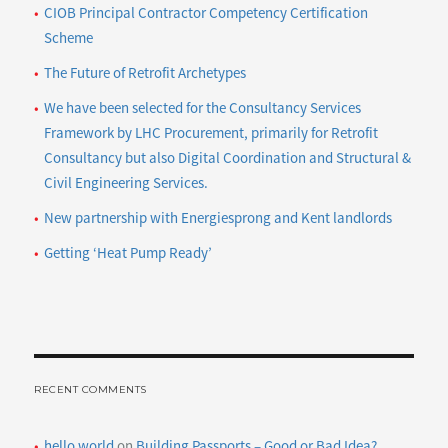
CIOB Principal Contractor Competency Certification
Scheme
The Future of Retrofit Archetypes
We have been selected for the Consultancy Services
Framework by LHC Procurement, primarily for Retrofit
Consultancy but also Digital Coordination and Structural &
Civil Engineering Services.
New partnership with Energiesprong and Kent landlords
Getting ‘Heat Pump Ready’
RECENT COMMENTS
hello world
on
Building Passports – Good or Bad Idea?