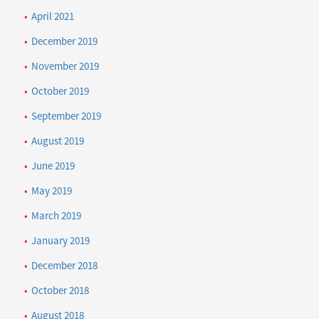
April 2021
December 2019
November 2019
October 2019
September 2019
August 2019
June 2019
May 2019
March 2019
January 2019
December 2018
October 2018
August 2018