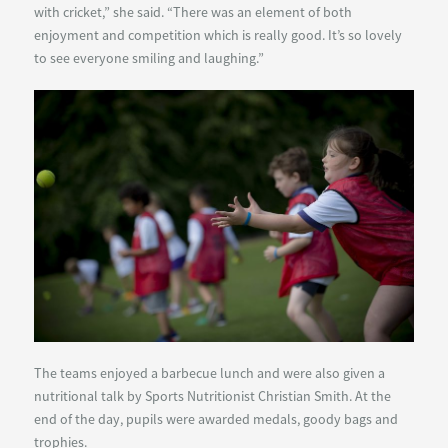
with cricket,” she said. “There was an element of both
enjoyment and competition which is really good. It’s so lovely
to see everyone smiling and laughing.”
The teams enjoyed a barbecue lunch and were also given a
nutritional talk by Sports Nutritionist Christian Smith. At the
end of the day, pupils were awarded medals, goody bags and
trophies.