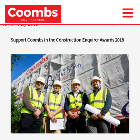
Month:
July 2018
Support Coombs in the Construction Enquirer Awards 2018