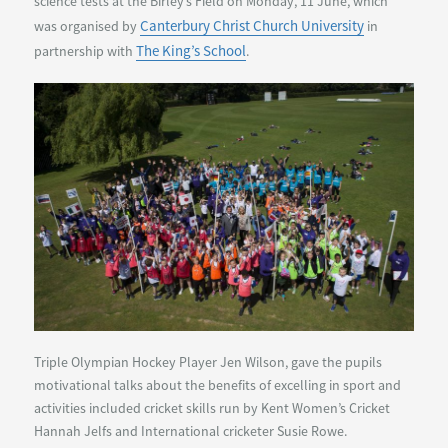
science tests at the Birley’s Field on Monday, 11 June, which
Canterbury Christ Church University
was organised by
in
The King’s School
partnership with
.
Triple Olympian Hockey Player Jen Wilson, gave the pupils
motivational talks about the benefits of excelling in sport and
activities included cricket skills run by Kent Women’s Cricket
Hannah Jelfs and International cricketer Susie Rowe.