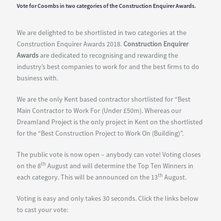
Vote for Coombs in two categories of the Construction Enquirer Awards.
We are delighted to be shortlisted in two categories at the
Construction Enquirer Awards 2018.
Construction Enquirer
Awards
are dedicated to recognising and rewarding the
industry’s best companies to work for and the best firms to do
business with.
We are the only Kent based contractor shortlisted for “Best
Main Contractor to Work For (Under £50m). Whereas our
Dreamland Project is the only project in Kent on the shortlisted
for the “Best Construction Project to Work On (Building)”.
The public vote is now open – anybody can vote! Voting closes
th
on the 8
August and will determine the Top Ten Winners in
th
each category. This will be announced on the 13
August.
Voting is easy and only takes 30 seconds. Click the links below
to cast your vote: