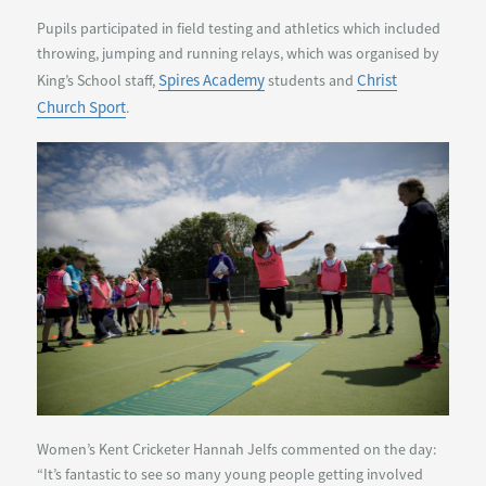
Pupils participated in field testing and athletics which included
throwing, jumping and running relays, which was organised by
Spires Academy
Christ
King’s School staff,
students and
Church Sport
.
Women’s Kent Cricketer Hannah Jelfs commented on the day:
“It’s fantastic to see so many young people getting involved