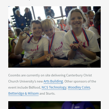
Coombs are currently on site delivering Canterbury Christ
Arts Building
Church University’s new
. Other sponsors of the
NCS Technology
Woodley Coles
event include Bidfood,
,
,
Betteridge & Milsom
and Sturts.