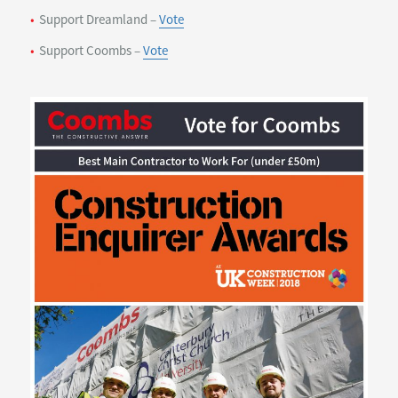
Support Dreamland –
Vote
Support Coombs –
Vote