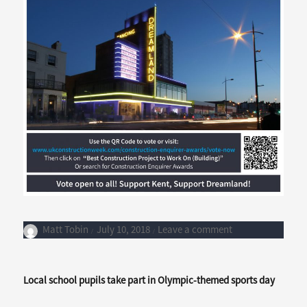
Author
Posted
on
Matt Tobin
July 10, 2018
Leave a comment
on
Support
Coombs
in
Local school pupils take part in Olympic-themed sports day
the