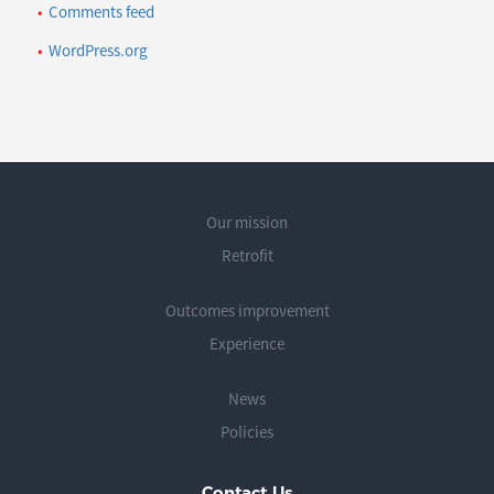
Comments feed
WordPress.org
Our mission
Retrofit
Outcomes improvement
Experience
News
Policies
Contact Us