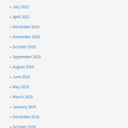
July 2021
April 2021
December 2019
November 2019
October 2019
September 2019
August 2019
June 2019
May 2019
March 2019
January 2019
December 2018
October 2018