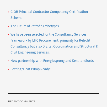
themed
sports
CIOB Principal Contractor Competency Certification
day
Scheme
The Future of Retrofit Archetypes
We have been selected for the Consultancy Services
Framework by LHC Procurement, primarily for Retrofit
Consultancy but also Digital Coordination and Structural &
Civil Engineering Services.
New partnership with Energiesprong and Kent landlords
Getting ‘Heat Pump Ready’
RECENT COMMENTS