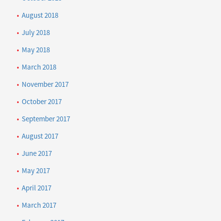
August 2018
July 2018
May 2018
March 2018
November 2017
October 2017
September 2017
August 2017
June 2017
May 2017
April 2017
March 2017