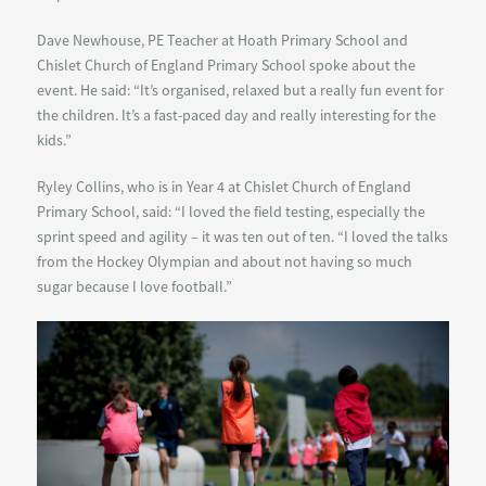
Dave Newhouse, PE Teacher at Hoath Primary School and
Chislet Church of England Primary School spoke about the
event. He said: “It’s organised, relaxed but a really fun event for
the children. It’s a fast-paced day and really interesting for the
kids.”
Ryley Collins, who is in Year 4 at Chislet Church of England
Primary School, said: “I loved the field testing, especially the
sprint speed and agility – it was ten out of ten. “I loved the talks
from the Hockey Olympian and about not having so much
sugar because I love football.”