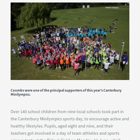
Construction
Enquirer
Awards
2018
Coombs were one of the principal supporters of this year’s Canterbury
Minilympics.
Over 140 school children from nine local schools took part in
the Canterbury Minilympics sports day, to encourage active and
healthy lifestyles. Pupils, aged eight and nine, and their
teachers got involved in a day of team athletics and sports