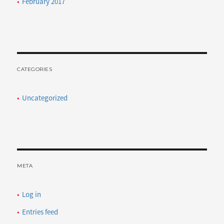
February 2017
CATEGORIES
Uncategorized
META
Log in
Entries feed