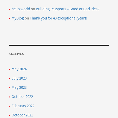
hello world
on
Building Passports – Good or Bad Idea?
MyBlog
on
Thank you for 43 exceptional years!
ARCHIVES
May 2024
July 2023
May 2023
October 2022
February 2022
October 2021