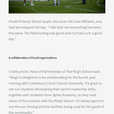
Hoath Primary School pupil, nine-year-old Lexie Williams, also
said she enjoyed the day. “I like that not everything has been
the same. The field testing was good and I’ve had such a good
day.”
A collaboration of local organisations
Cristina Astin, Head of Partnerships at The King’s School said:
“King’s is delighted to be collaborating for the fourth year
running with Canterbury Christ Church University. It’s great to
see our students developing their sports leadership skills,
together with students from Spires Academy, as they lead
some of the sessions with the King’s School. It’s always good to
see the sun shining and the facilities being used for the good of
the community.”