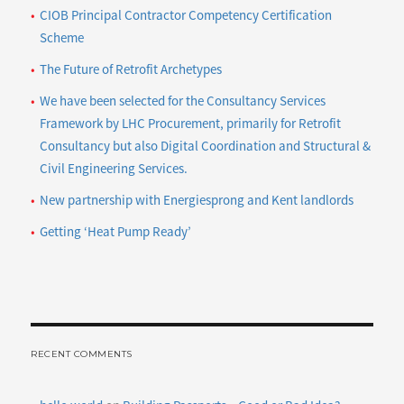
CIOB Principal Contractor Competency Certification
Scheme
The Future of Retrofit Archetypes
We have been selected for the Consultancy Services
Framework by LHC Procurement, primarily for Retrofit
Consultancy but also Digital Coordination and Structural &
Civil Engineering Services.
New partnership with Energiesprong and Kent landlords
Getting ‘Heat Pump Ready’
RECENT COMMENTS