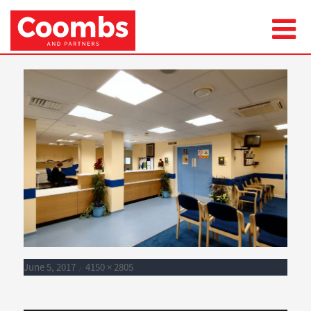
Next Image
BENENDEN006
Posted
Full
June 5, 2017
4150 × 2805
on
size