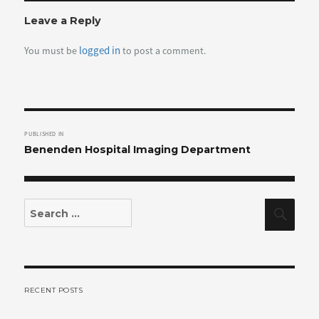
Leave a Reply
logged in
You must be
to post a comment.
Post
PUBLISHED IN
navigation
Benenden Hospital Imaging Department
Search
Sear
for:
RECENT POSTS