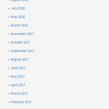
July 2018
May 2018
March 2018
November 2017
October 2017
September 2017
August 2017
June 2017
May 2017
April 2017
March 2017
February 2017