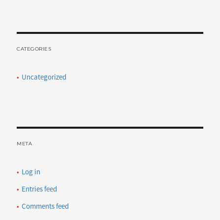
CATEGORIES
Uncategorized
META
Log in
Entries feed
Comments feed