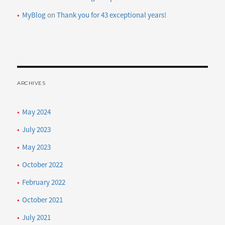
MyBlog
on
Thank you for 43 exceptional years!
ARCHIVES
May 2024
July 2023
May 2023
October 2022
February 2022
October 2021
July 2021