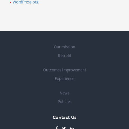
WordPress.org
Our mission
Retrofit
Outcomes improvement
Experience
News
Policies
Contact Us