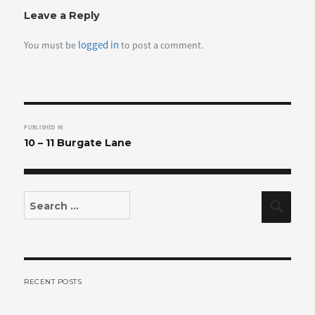
Leave a Reply
logged in
You must be
to post a comment.
Post
PUBLISHED IN
navigation
10 – 11 Burgate Lane
Search
Sear
for:
RECENT POSTS