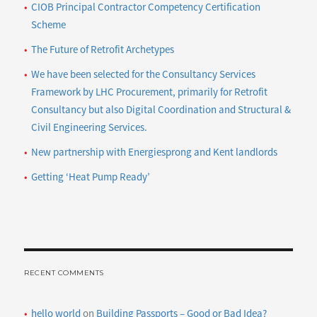
CIOB Principal Contractor Competency Certification
Scheme
The Future of Retrofit Archetypes
We have been selected for the Consultancy Services
Framework by LHC Procurement, primarily for Retrofit
Consultancy but also Digital Coordination and Structural &
Civil Engineering Services.
New partnership with Energiesprong and Kent landlords
Getting ‘Heat Pump Ready’
RECENT COMMENTS
hello world
on
Building Passports – Good or Bad Idea?