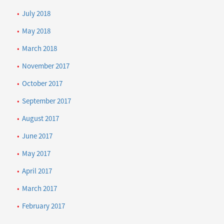
July 2018
May 2018
March 2018
November 2017
October 2017
September 2017
August 2017
June 2017
May 2017
April 2017
March 2017
February 2017