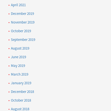
April 2021
December 2019
November 2019
October 2019
September 2019
August 2019
June 2019
May 2019
March 2019
January 2019
December 2018
October 2018
August 2018