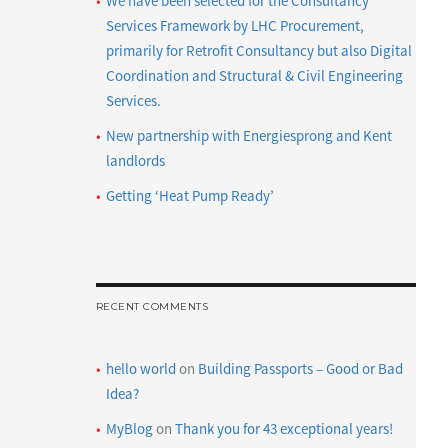
We have been selected for the Consultancy
Services Framework by LHC Procurement,
primarily for Retrofit Consultancy but also Digital
Coordination and Structural & Civil Engineering
Services.
New partnership with Energiesprong and Kent
landlords
Getting ‘Heat Pump Ready’
RECENT COMMENTS
hello world
on
Building Passports – Good or Bad
Idea?
MyBlog
on
Thank you for 43 exceptional years!