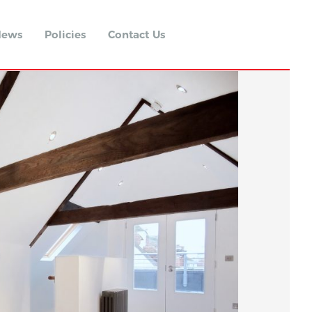
ews
Policies
Contact Us