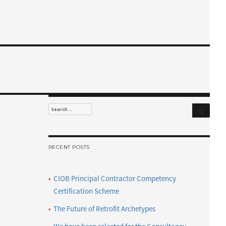
Search
Search
for:
RECENT POSTS
CIOB Principal Contractor Competency
Certification Scheme
The Future of Retrofit Archetypes