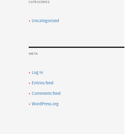
CATEGORIES
Uncategorized
META
Log in
Entries feed
Comments feed
WordPress.org