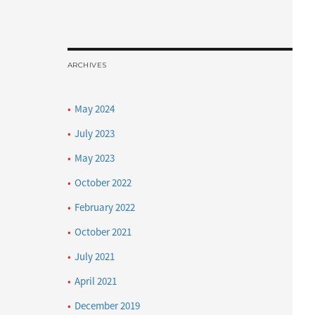
ARCHIVES
May 2024
July 2023
May 2023
October 2022
February 2022
October 2021
July 2021
April 2021
December 2019