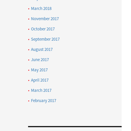
March 2018
November 2017
October 2017
September 2017
August 2017
June 2017
May 2017
April 2017
March 2017
February 2017