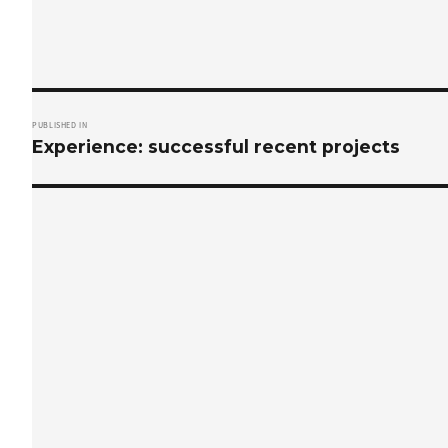
Post
PUBLISHED IN
navigation
Experience: successful recent projects