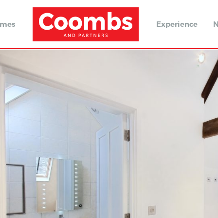
omes
Experience
N