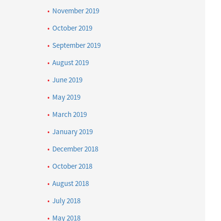
November 2019
October 2019
September 2019
August 2019
June 2019
May 2019
March 2019
January 2019
December 2018
October 2018
August 2018
July 2018
May 2018