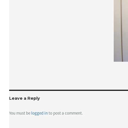
Leave a Reply
You must be
logged in
to post a comment.