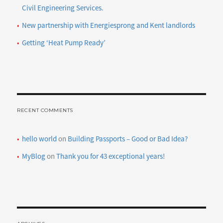
Civil Engineering Services.
New partnership with Energiesprong and Kent landlords
Getting ‘Heat Pump Ready’
RECENT COMMENTS
hello world
on
Building Passports – Good or Bad Idea?
MyBlog
on
Thank you for 43 exceptional years!