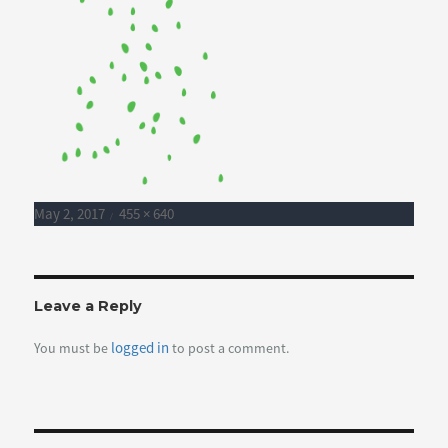
Posted
Full
May 2, 2017
455 × 640
on
size
Leave a Reply
logged in
You must be
to post a comment.
Post