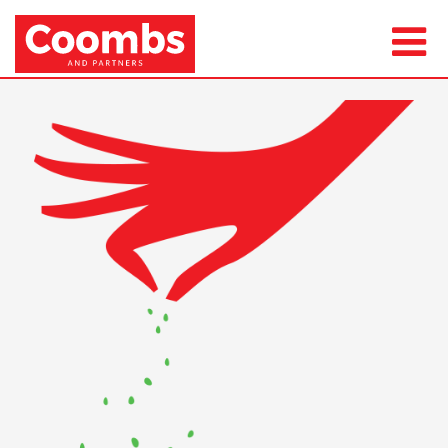
Next Image
csr-1