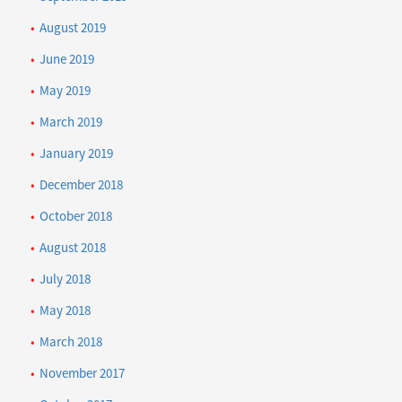
August 2019
June 2019
May 2019
March 2019
January 2019
December 2018
October 2018
August 2018
July 2018
May 2018
March 2018
November 2017