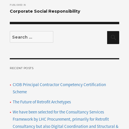
PUBLISHED IN
navigation
Corporate Social Responsibility
Search
Sear
for:
RECENT POSTS
CIOB Principal Contractor Competency Certification
Scheme
The Future of Retrofit Archetypes
We have been selected for the Consultancy Services
Framework by LHC Procurement, primarily for Retrofit
Consultancy but also Digital Coordination and Structural &