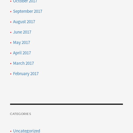
October 2017
September 2017
August 2017
June 2017
May 2017
April 2017
March 2017
February 2017
CATEGORIES
Uncategorized