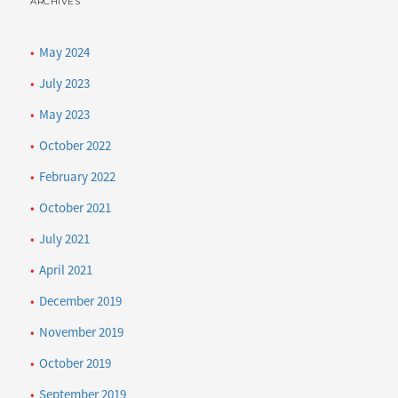
ARCHIVES
May 2024
July 2023
May 2023
October 2022
February 2022
October 2021
July 2021
April 2021
December 2019
November 2019
October 2019
September 2019