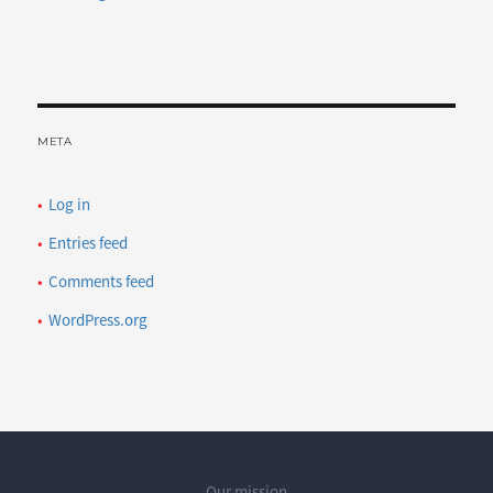
META
Log in
Entries feed
Comments feed
WordPress.org
Our mission