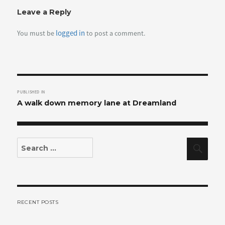
Leave a Reply
logged in
You must be
to post a comment.
Post
PUBLISHED IN
navigation
A walk down memory lane at Dreamland
Search
Sear
for:
RECENT POSTS