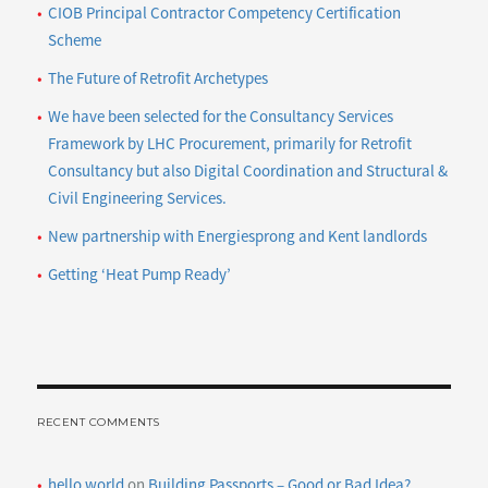
CIOB Principal Contractor Competency Certification
Scheme
The Future of Retrofit Archetypes
We have been selected for the Consultancy Services
Framework by LHC Procurement, primarily for Retrofit
Consultancy but also Digital Coordination and Structural &
Civil Engineering Services.
New partnership with Energiesprong and Kent landlords
Getting ‘Heat Pump Ready’
RECENT COMMENTS
hello world
on
Building Passports – Good or Bad Idea?