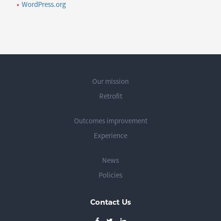
WordPress.org
Our mission
Retrofit
Outcomes improvement
Experience
News
Policies
Contact Us