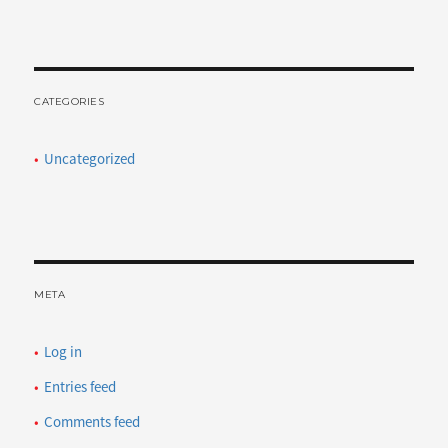
CATEGORIES
Uncategorized
META
Log in
Entries feed
Comments feed