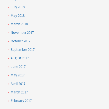
July 2018
May 2018
March 2018
November 2017
October 2017
September 2017
August 2017
June 2017
May 2017
April 2017
March 2017
February 2017