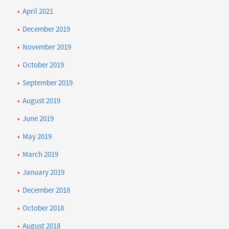
April 2021
December 2019
November 2019
October 2019
September 2019
August 2019
June 2019
May 2019
March 2019
January 2019
December 2018
October 2018
August 2018