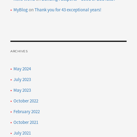
MyBlog
on
Thank you for 43 exceptional years!
ARCHIVES
May 2024
July 2023
May 2023
October 2022
February 2022
October 2021
July 2021