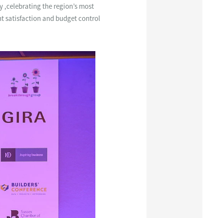
y ,celebrating the region’s most
nt satisfaction and budget control