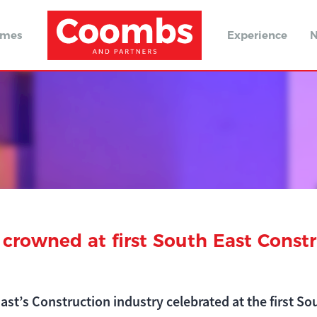
omes
Experience
N
 crowned at first South East Const
ast’s Construction industry celebrated at the first S