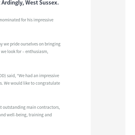
 Ardingly, West Sussex.
s nominated for his impressive
y we pride ourselves on bringing
 we look for – enthusiasm,
IOD) said, “We had an impressive
rs. We would like to congratulate
st outstanding main contractors,
and well-being, training and