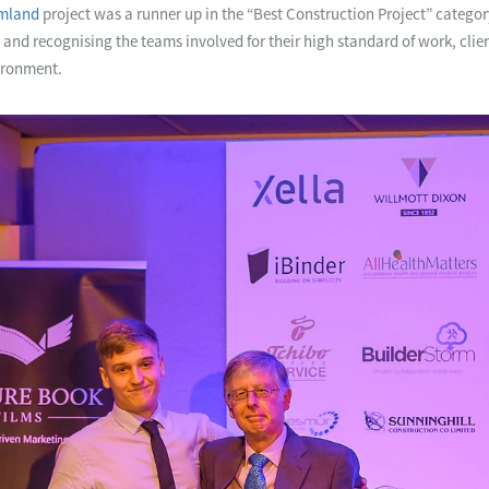
amland
project was a runner up in the “Best Construction Project” categor
and recognising the teams involved for their high standard of work, clie
ironment.