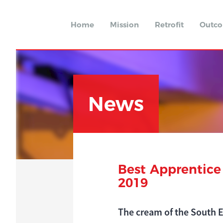
Home
Mission
Retrofit
Outc
News
Best Apprentice
2019
The cream of the South E