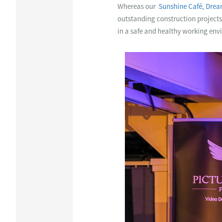
Whereas our
Sunshine Café, Dre
outstanding construction projects 
in a safe and healthy working env