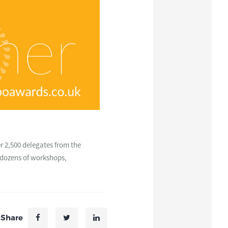
r 2,500 delegates from the
e dozens of workshops,
Share