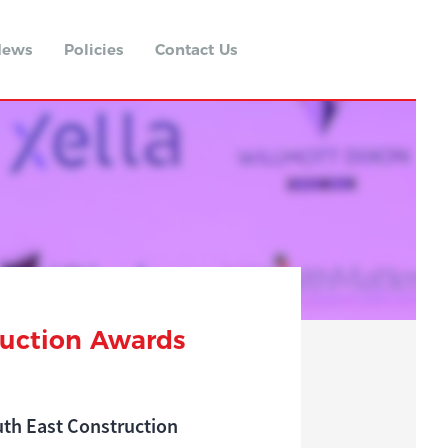
ews
Policies
Contact Us
ruction Awards
outh East Construction