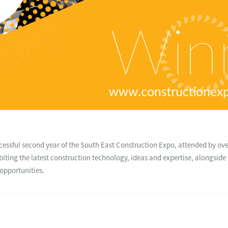
essful second year of the South East Construction Expo, attended by ove
biting the latest construction technology, ideas and expertise, alongsid
opportunities.