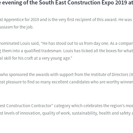
 evening of the South East Construction Expo 2019 at
 Apprentice for 2019 and is the very first recipient of this award. He wa
usiasm for the job.
minated Louis said, “He has stood out to us from day one. As a compan
them into a qualified tradesman. Louis has ticked all the boxes for what
 skill for his craft at a very young age.”
 who sponsored the awards with support from the Institute of Directors (
 great pleasure to find so many excellent candidates who are worthy winne
Best Construction Contractor” category which celebrates the region’s mo
levels of innovation, quality of work, sustainability, health and safety 