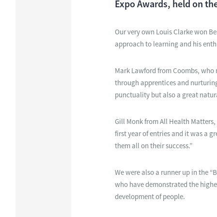
Expo Awards, held on the
Our very own Louis Clarke won Best
approach to learning and his enth
Mark Lawford from Coombs, who no
through apprentices and nurturing 
punctuality but also a great natural
Gill Monk from All Health Matters,
first year of entries and it was a
them all on their success.”
We were also a runner up in the “
who have demonstrated the highest 
development of people.