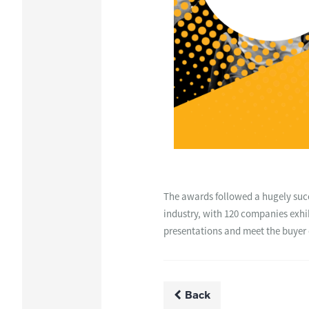
The awards followed a hugely succ
industry, with 120 companies exhi
presentations and meet the buyer 
Back